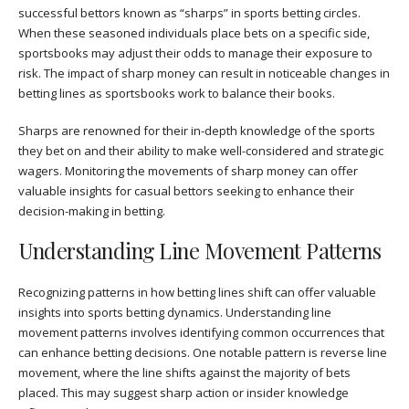
successful bettors known as “sharps” in sports betting circles.
When these seasoned individuals place bets on a specific side,
sportsbooks may adjust their odds to manage their exposure to
risk. The impact of sharp money can result in noticeable changes in
betting lines as sportsbooks work to balance their books.
Sharps are renowned for their in-depth knowledge of the sports
they bet on and their ability to make well-considered and strategic
wagers. Monitoring the movements of sharp money can offer
valuable insights for casual bettors seeking to enhance their
decision-making in betting.
Understanding Line Movement Patterns
Recognizing patterns in how betting lines shift can offer valuable
insights into sports betting dynamics. Understanding line
movement patterns involves identifying common occurrences that
can enhance betting decisions. One notable pattern is reverse line
movement, where the line shifts against the majority of bets
placed. This may suggest sharp action or insider knowledge