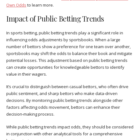
Own Odds
to learn more.
Impact of Public Betting Trends
In sports betting, public betting trends play a significant role in
influencing odds adjustments by sportsbooks. When a large
number of bettors show a preference for one team over another,
sportsbooks may shift the odds to balance their book and mitigate
potential losses. This adjustment based on public betting trends
can create opportunities for knowledgeable bettors to identify
value in their wagers.
It’s crucial to distinguish between casual bettors, who often drive
public sentiment, and sharp bettors who make data-driven
decisions. By monitoring public betting trends alongside other
factors affecting odds movement, bettors can enhance their
decision-making process.
While public betting trends impact odds, they should be considered
in conjunction with other analytical tools for a comprehensive