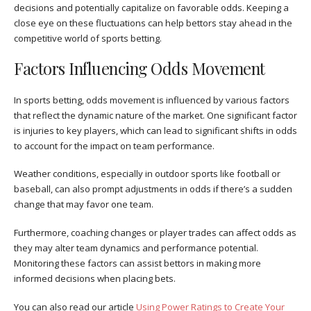
decisions and potentially capitalize on favorable odds. Keeping a
close eye on these fluctuations can help bettors stay ahead in the
competitive world of sports betting.
Factors Influencing Odds Movement
In sports betting, odds movement is influenced by various factors
that reflect the dynamic nature of the market. One significant factor
is injuries to key players, which can lead to significant shifts in odds
to account for the impact on team performance.
Weather conditions, especially in outdoor sports like football or
baseball, can also prompt adjustments in odds if there’s a sudden
change that may favor one team.
Furthermore, coaching changes or player trades can affect odds as
they may alter team dynamics and performance potential.
Monitoring these factors can assist bettors in making more
informed decisions when placing bets.
You can also read our article
Using Power Ratings to Create Your