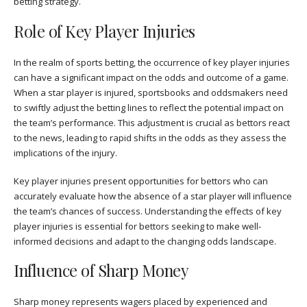
betting strategy.
Role of Key Player Injuries
In the realm of sports betting, the occurrence of key player injuries
can have a significant impact on the odds and outcome of a game.
When a star player is injured, sportsbooks and oddsmakers need
to swiftly adjust the betting lines to reflect the potential impact on
the team’s performance. This adjustment is crucial as bettors react
to the news, leading to rapid shifts in the odds as they assess the
implications of the injury.
Key player injuries present opportunities for bettors who can
accurately evaluate how the absence of a star player will influence
the team’s chances of success. Understanding the effects of key
player injuries is essential for bettors seeking to make well-
informed decisions and adapt to the changing odds landscape.
Influence of Sharp Money
Sharp money represents wagers placed by experienced and