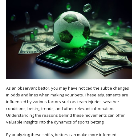
As an observant bettor, you may have noticed the subtle changes
in odds and lines when making your bets. These adjustments are
influenced by various factors such as team injuries, weather
conditions, betting trends, and other relevant information.
Understanding the reasons behind these movements can offer
valuable insights into the dynamics of sports betting.
By analyzing these shifts, bettors can make more informed