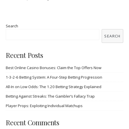
Search
SEARCH
Recent Posts
Best Online Casino Bonuses: Claim the Top Offers Now
1-3-2-6 Betting System: A Four-Step Betting Progression
All-In on Low Odds: The 1.20 Betting Strategy Explained
Betting Against Streaks: The Gambler’s Fallacy Trap
Player Props: Exploiting Individual Matchups
Recent Comments