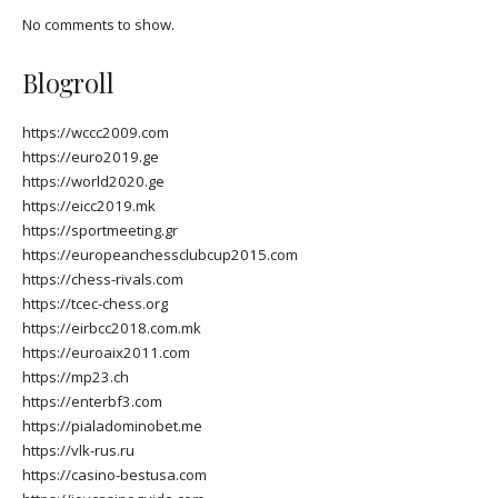
No comments to show.
Blogroll
https://wccc2009.com
https://euro2019.ge
https://world2020.ge
https://eicc2019.mk
https://sportmeeting.gr
https://europeanchessclubcup2015.com
https://chess-rivals.com
https://tcec-chess.org
https://eirbcc2018.com.mk
https://euroaix2011.com
https://mp23.ch
https://enterbf3.com
https://pialadominobet.me
https://vlk-rus.ru
https://casino-bestusa.com