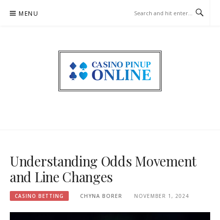
Skip
MENU
to
content
CASINOPINUPONLINE.COM –
CASINO BETTING
Understanding Odds Movement
and Line Changes
CASINO BETTING
CHYNA BORER
NOVEMBER 1, 2024