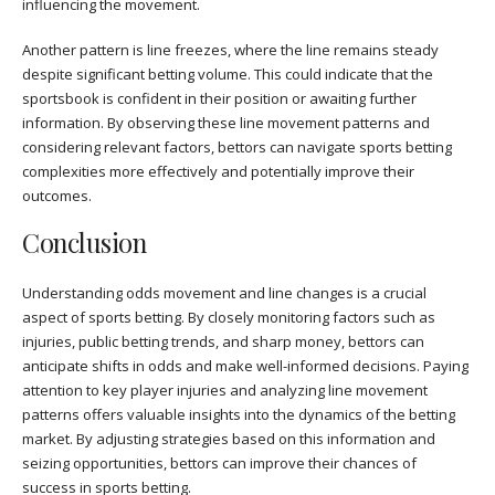
influencing the movement.
Another pattern is line freezes, where the line remains steady
despite significant betting volume. This could indicate that the
sportsbook is confident in their position or awaiting further
information. By observing these line movement patterns and
considering relevant factors, bettors can navigate sports betting
complexities more effectively and potentially improve their
outcomes.
Conclusion
Understanding odds movement and line changes is a crucial
aspect of sports betting. By closely monitoring factors such as
injuries, public betting trends, and sharp money, bettors can
anticipate shifts in odds and make well-informed decisions. Paying
attention to key player injuries and analyzing line movement
patterns offers valuable insights into the dynamics of the betting
market. By adjusting strategies based on this information and
seizing opportunities, bettors can improve their chances of
success in sports betting.